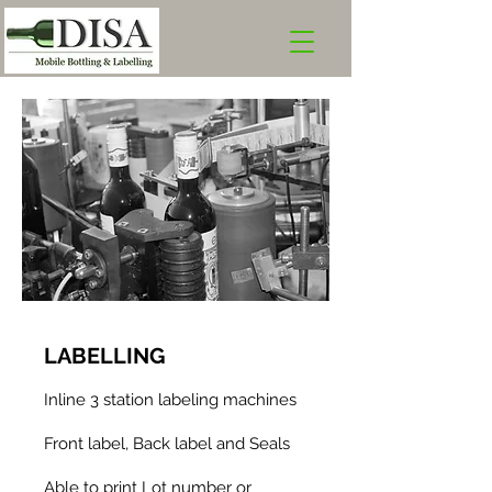
LABE
LLING
Inline 3 station labeling machines
Front label, Back label and Seals
Able to print Lot number or